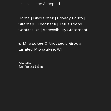
Insurance Accepted
Home
|
Disclaimer
|
Privacy Policy
|
Sitemap
|
Feedback
|
Tell a friend
|
Contact Us
|
Accessibility Statement
© Milwaukee Orthopaedic Group
Limited Milwaukee, WI