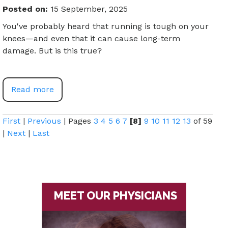
Posted on
:
15 September, 2025
You've probably heard that running is tough on your
knees—and even that it can cause long-term
damage. But is this true?
Read more
First
|
Previous
|
Pages
3
4
5
6
7
[8]
9
10
11
12
13
of 59
|
Next
|
Last
MEET OUR PHYSICIANS