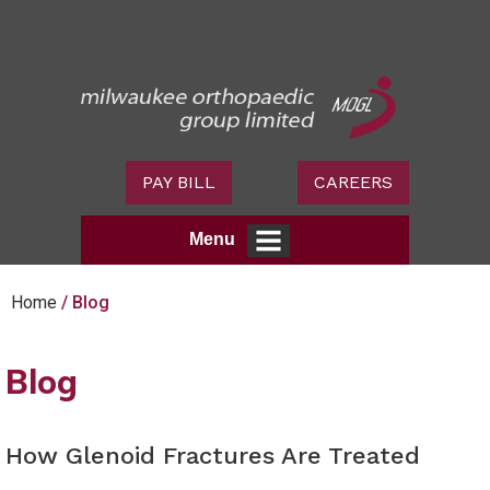
PAY BILL
CAREERS
Menu
Home
/ Blog
Blog
How Glenoid Fractures Are Treated