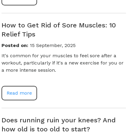
How to Get Rid of Sore Muscles: 10
Relief Tips
Posted on
:
15 September, 2025
It's common for your muscles to feel sore after a
workout, particularly if it's a new exercise for you or
a more intense session.
Read more
Does running ruin your knees? And
how old is too old to start?