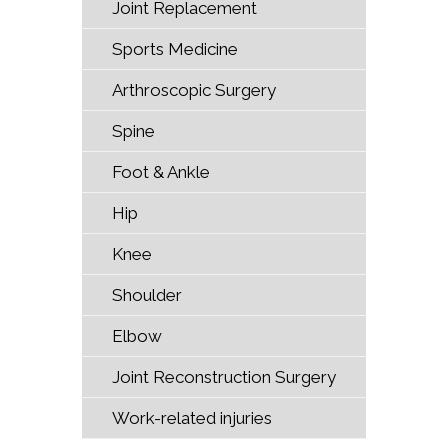
Joint Replacement
Sports Medicine
Arthroscopic Surgery
Spine
Foot & Ankle
Hip
Knee
Shoulder
Elbow
Joint Reconstruction Surgery
Work-related injuries