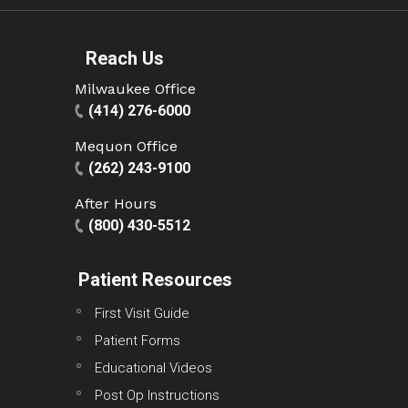
Reach Us
Milwaukee Office
(414) 276-6000
Mequon Office
(262) 243-9100
After Hours
(800) 430-5512
Patient Resources
First Visit Guide
Patient Forms
Educational Videos
Post Op Instructions