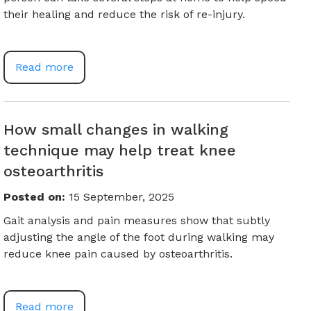
their healing and reduce the risk of re-injury.
Read more
How small changes in walking
technique may help treat knee
osteoarthritis
Posted on
:
15 September, 2025
Gait analysis and pain measures show that subtly
adjusting the angle of the foot during walking may
reduce knee pain caused by osteoarthritis.
Read more