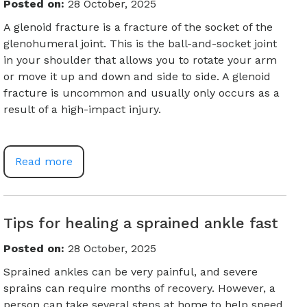
Posted on
:
28 October, 2025
A glenoid fracture is a fracture of the socket of the
glenohumeral joint. This is the ball-and-socket joint
in your shoulder that allows you to rotate your arm
or move it up and down and side to side. A glenoid
fracture is uncommon and usually only occurs as a
result of a high-impact injury.
Read more
Tips for healing a sprained ankle fast
Posted on
:
28 October, 2025
Sprained ankles can be very painful, and severe
sprains can require months of recovery. However, a
person can take several steps at home to help speed