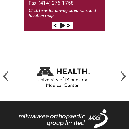
Fax: (414) 276-1758
Click here
for driving directions and
location map.