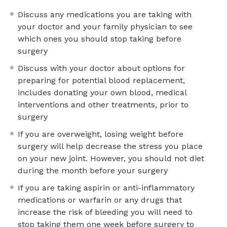
Discuss any medications you are taking with
your doctor and your family physician to see
which ones you should stop taking before
surgery
Discuss with your doctor about options for
preparing for potential blood replacement,
includes donating your own blood, medical
interventions and other treatments, prior to
surgery
If you are overweight, losing weight before
surgery will help decrease the stress you place
on your new joint. However, you should not diet
during the month before your surgery
If you are taking aspirin or anti-inflammatory
medications or warfarin or any drugs that
increase the risk of bleeding you will need to
stop taking them one week before surgery to