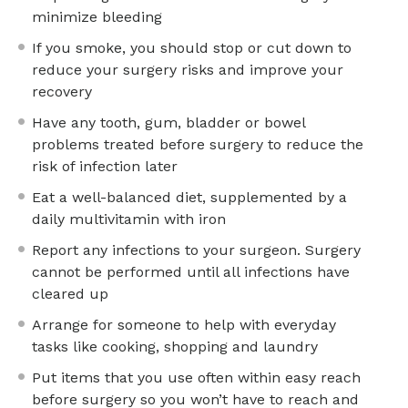
minimize bleeding
If you smoke, you should stop or cut down to
reduce your surgery risks and improve your
recovery
Have any tooth, gum, bladder or bowel
problems treated before surgery to reduce the
risk of infection later
Eat a well-balanced diet, supplemented by a
daily multivitamin with iron
Report any infections to your surgeon. Surgery
cannot be performed until all infections have
cleared up
Arrange for someone to help with everyday
tasks like cooking, shopping and laundry
Put items that you use often within easy reach
before surgery so you won’t have to reach and