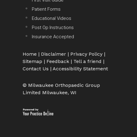
First Visit Guide
Patient Forms
Educational Videos
Post Op Instructions
Insurance Accepted
Home
|
Disclaimer
|
Privacy Policy
|
Sitemap
|
Feedback
|
Tell a friend
|
Contact Us
|
Accessibility Statement
© Milwaukee Orthopaedic Group
Limited Milwaukee, WI