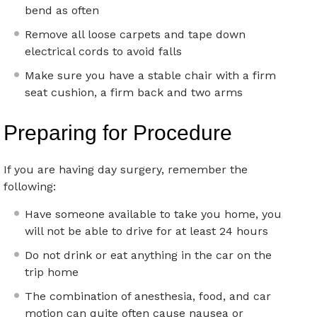
bend as often
Remove all loose carpets and tape down
electrical cords to avoid falls
Make sure you have a stable chair with a firm
seat cushion, a firm back and two arms
Preparing for Procedure
If you are having day surgery, remember the
following:
Have someone available to take you home, you
will not be able to drive for at least 24 hours
Do not drink or eat anything in the car on the
trip home
The combination of anesthesia, food, and car
motion can quite often cause nausea or