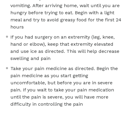
vomiting. After arriving home, wait until you are
hungry before trying to eat. Begin with a light
meal and try to avoid greasy food for the first 24
hours
If you had surgery on an extremity (leg, knee,
hand or elbow), keep that extremity elevated
and use ice as directed. This will help decrease
swelling and pain
Take your pain medicine as directed. Begin the
pain medicine as you start getting
uncomfortable, but before you are in severe
pain. If you wait to take your pain medication
until the pain is severe, you will have more
difficulty in controlling the pain