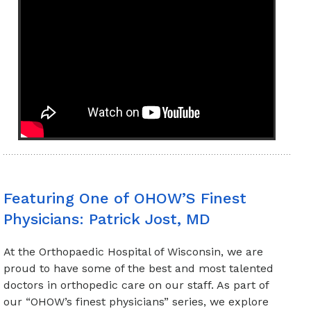
Featuring One of OHOW’S Finest
Physicians: Patrick Jost, MD
At the Orthopaedic Hospital of Wisconsin, we are
proud to have some of the best and most talented
doctors in orthopedic care on our staff. As part of
our “OHOW’s finest physicians” series, we explore