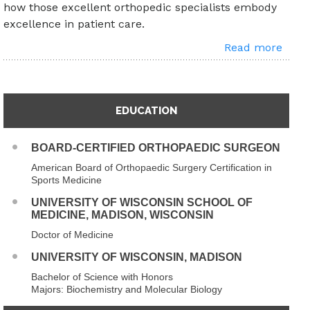
how those excellent orthopedic specialists embody
excellence in patient care.
Read more
EDUCATION
BOARD-CERTIFIED ORTHOPAEDIC SURGEON
American Board of Orthopaedic Surgery Certification in
Sports Medicine
UNIVERSITY OF WISCONSIN SCHOOL OF
MEDICINE, MADISON, WISCONSIN
Doctor of Medicine
UNIVERSITY OF WISCONSIN, MADISON
Bachelor of Science with Honors
Majors: Biochemistry and Molecular Biology