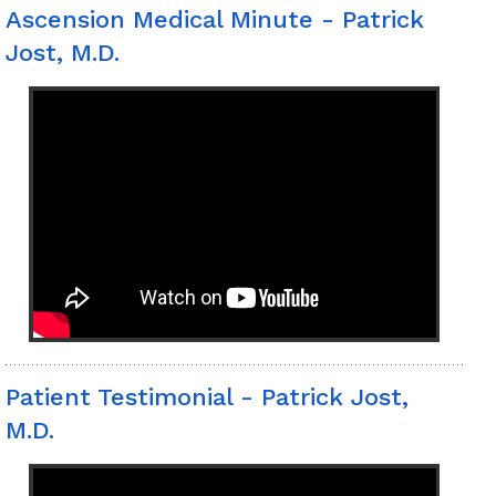
Ascension Medical Minute - Patrick
Jost, M.D.
Patient Testimonial - Patrick Jost,
M.D.