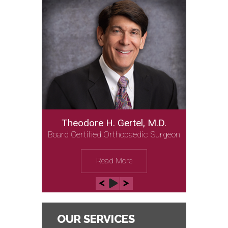
Theodore H. Gertel, M.D.
Michael Gordon, M.D.
Board Certified Orthopaedic Surgeon
Board Certified Orthopaedic Surgeon
Read More
Read More
OUR SERVICES