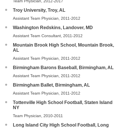
Team Physician, 2012-2017
Troy University, Troy, AL
Assistant Team Physician, 2011-2012
Washington Redskins, Landover, MD
Assistant Team Consultant, 2011-2012
Mountain Brook High School, Mountain Brook,
AL
Assistant Team Physician, 2011-2012
Birmingham Barons Baseball, Birmingham, AL
Assistant Team Physician, 2011-2012
Birmingham Ballet, Birmingham, AL
Assistant Team Physician, 2011-2012
Tottenville High School Football, Staten Island
NY
Team Physician, 2010-2011
Long Island City High School Football, Long