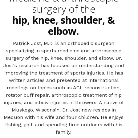
surgery of the
hip, knee, shoulder, &
elbow.
Patrick Jost, M.D. is an orthopedic surgeon
specializing in sports medicine and arthroscopic
surgery of the hip, knee, shoulder, and elbow. Dr.
Jost's research has focused on understanding and
improving the treatment of sports injuries. He has
written articles and presented at international
meetings on topics such as ACL reconstruction,
rotator cuff repair, arthroscopic treatment of hip
injuries, and elbow injuries in throwers. A native of
Muskego, Wisconsin, Dr. Jost now resides in
Mequon with his wife and four children. He enjoys
fishing, golf, and spending time outdoors with his
family.