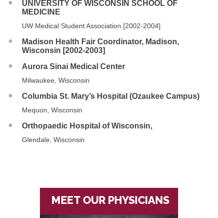
UNIVERSITY OF WISCONSIN SCHOOL OF
MEDICINE
UW Medical Student Association [2002-2004]
Madison Health Fair Coordinator, Madison,
Wisconsin [2002-2003]
Aurora Sinai Medical Center
Milwaukee, Wisconsin
Columbia St. Mary’s Hospital (Ozaukee Campus)
Mequon, Wisconsin
Orthopaedic Hospital of Wisconsin,
Glendale, Wisconsin
MEET OUR PHYSICIANS