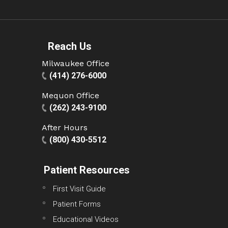
Reach Us
Milwaukee Office
(414) 276-6000
Mequon Office
(262) 243-9100
After Hours
(800) 430-5512
Patient Resources
First Visit Guide
Patient Forms
Educational Videos