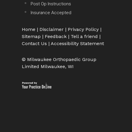
Post Op Instructions
Insurance Accepted
Home
|
Disclaimer
|
Privacy Policy
|
Sitemap
|
Feedback
|
Tell a friend
|
Contact Us
|
Accessibility Statement
© Milwaukee Orthopaedic Group
Limited Milwaukee, WI