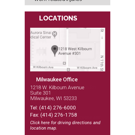
LOCATIONS
Milwaukee Office
Mequon Office
1218 W. Kilbourn Avenue
10586 N. Port Washington Rd.
Suite 301
Mequon, WI 53092
Milwaukee, WI 53233
Tel:
(262) 243-9100
Tel:
(414) 276-6000
Fax: (262) 243-9140
Fax: (414) 276-1758
Click here
for driving directions and
Click here
location map.
for driving directions and
location map.