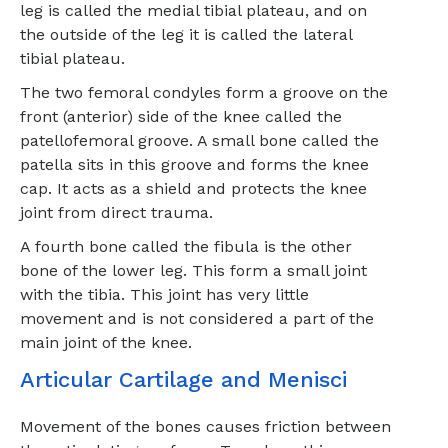
leg is called the medial tibial plateau, and on
the outside of the leg it is called the lateral
tibial plateau.
The two femoral condyles form a groove on the
front (anterior) side of the knee called the
patellofemoral groove. A small bone called the
patella sits in this groove and forms the knee
cap. It acts as a shield and protects the knee
joint from direct trauma.
A fourth bone called the fibula is the other
bone of the lower leg. This form a small joint
with the tibia. This joint has very little
movement and is not considered a part of the
main joint of the knee.
Articular Cartilage and Menisci
Movement of the bones causes friction between