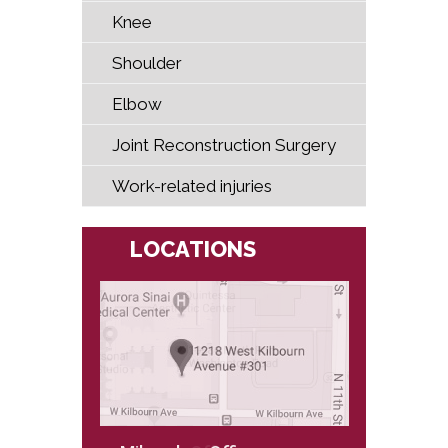
Knee
Shoulder
Elbow
Joint Reconstruction Surgery
Work-related injuries
LOCATIONS