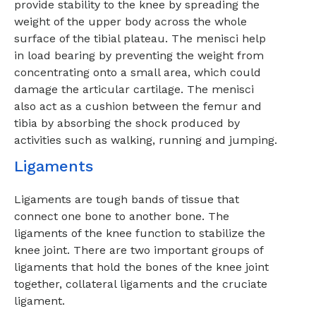
provide stability to the knee by spreading the
weight of the upper body across the whole
surface of the tibial plateau. The menisci help
in load bearing by preventing the weight from
concentrating onto a small area, which could
damage the articular cartilage. The menisci
also act as a cushion between the femur and
tibia by absorbing the shock produced by
activities such as walking, running and jumping.
Ligaments
Ligaments are tough bands of tissue that
connect one bone to another bone. The
ligaments of the knee function to stabilize the
knee joint. There are two important groups of
ligaments that hold the bones of the knee joint
together, collateral ligaments and the cruciate
ligament.