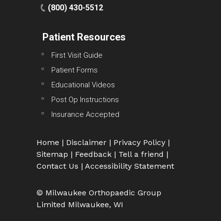
(800) 430-5512
Patient Resources
First Visit Guide
Patient Forms
Educational Videos
Post Op Instructions
Insurance Accepted
Home
|
Disclaimer
|
Privacy Policy
|
Sitemap
|
Feedback
|
Tell a friend
|
Contact Us
|
Accessibility Statement
© Milwaukee Orthopaedic Group
Limited Milwaukee, WI