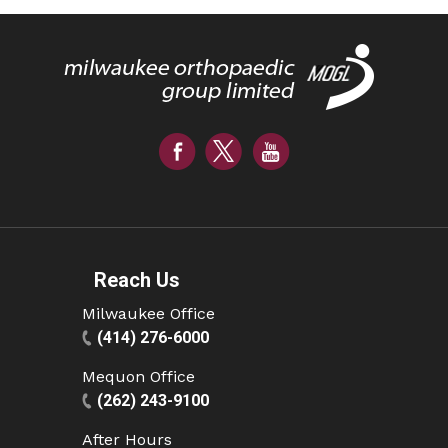
Reach Us
Milwaukee Office
(414) 276-6000
Mequon Office
(262) 243-9100
After Hours