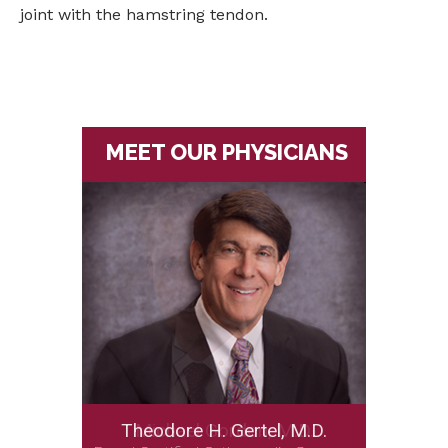
joint with the hamstring tendon.
MEET OUR PHYSICIANS
Theodore H. Gertel, M.D.
Michael Gordon, M.D.