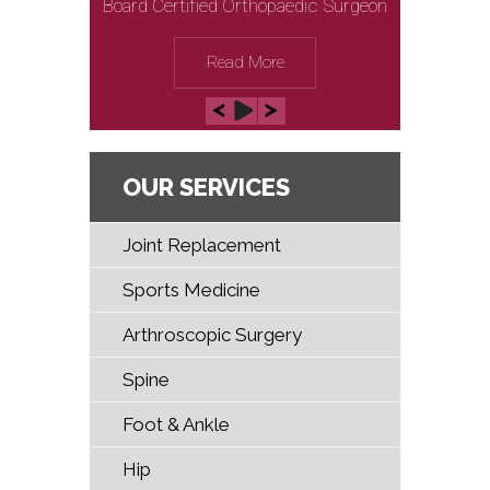
Board Certified Orthopaedic Surgeon
Board Certified Orthopaedic Surgeon
Read More
Read More
OUR SERVICES
Joint Replacement
Sports Medicine
Arthroscopic Surgery
Spine
Foot & Ankle
Hip