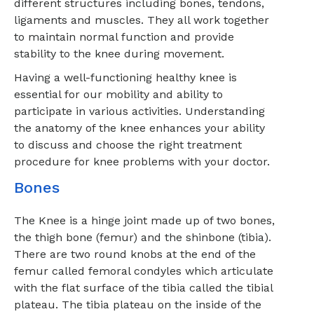
different structures including bones, tendons,
ligaments and muscles. They all work together
to maintain normal function and provide
stability to the knee during movement.
Having a well-functioning healthy knee is
essential for our mobility and ability to
participate in various activities. Understanding
the anatomy of the knee enhances your ability
to discuss and choose the right treatment
procedure for knee problems with your doctor.
Bones
The Knee is a hinge joint made up of two bones,
the thigh bone (femur) and the shinbone (tibia).
There are two round knobs at the end of the
femur called femoral condyles which articulate
with the flat surface of the tibia called the tibial
plateau. The tibia plateau on the inside of the