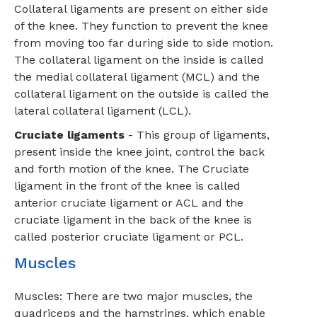
Collateral ligaments are present on either side
of the knee. They function to prevent the knee
from moving too far during side to side motion.
The collateral ligament on the inside is called
the medial collateral ligament (MCL) and the
collateral ligament on the outside is called the
lateral collateral ligament (LCL).
Cruciate ligaments
- This group of ligaments,
present inside the knee joint, control the back
and forth motion of the knee. The Cruciate
ligament in the front of the knee is called
anterior cruciate ligament or ACL and the
cruciate ligament in the back of the knee is
called posterior cruciate ligament or PCL.
Muscles
Muscles: There are two major muscles, the
quadriceps and the hamstrings, which enable