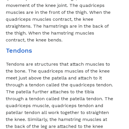
movement of the knee joint. The quadriceps
muscles are in the front of the thigh. When the
quadriceps muscles contract, the knee
straightens. The hamstrings are in the back of
the thigh. When the hamstring muscles
contract, the knee bends.
Tendons
Tendons are structures that attach muscles to
the bone. The quadriceps muscles of the knee
meet just above the patella and attach to it
through a tendon called the quadriceps tendon.
The patella further attaches to the tibia
through a tendon called the patella tendon. The
quadriceps muscle, quadriceps tendon and
patellar tendon all work together to straighten
the knee. Similarly, the hamstring muscles at
the back of the leg are attached to the knee