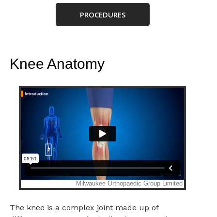
PROCEDURES
Knee Anatomy
The knee is a complex joint made up of