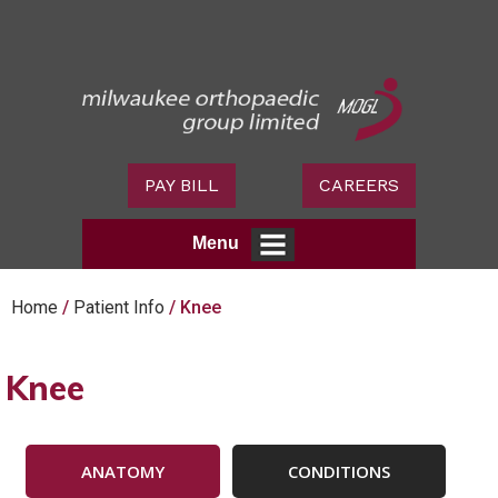
PAY BILL
CAREERS
Menu
Home
/
Patient Info
/ Knee
Knee
ANATOMY
CONDITIONS