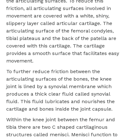
the articulating surfaces. To reduce this
friction, all articulating surfaces involved in
movement are covered with a white, shiny,
slippery layer called articular cartilage. The
articulating surface of the femoral condyles,
tibial plateaus and the back of the patella are
covered with this cartilage. The cartilage
provides a smooth surface that facilitates easy
movement.
To further reduce friction between the
articulating surfaces of the bones, the knee
joint is lined by a synovial membrane which
produces a thick clear fluid called synovial
fluid. This fluid lubricates and nourishes the
cartilage and bones inside the joint capsule.
Within the knee joint between the femur and
tibia there are two C shaped cartilaginous
structures called menisci. Menisci function to