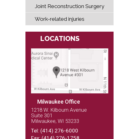
Joint Reconstruction Surgery
Work-related injuries
LOCATIONS
Milwaukee Office
1218 W. Kilbourn Avenue
Suite 301
Milwaukee, WI 53233
(262) 243-9100
Tel:
(414) 276-6000
Fax: (414) 276-1758