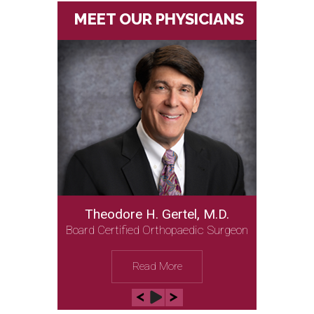
MEET OUR PHYSICIANS
Theodore H. Gertel, M.D.
Board Certified Orthopaedic Surgeon
Read More