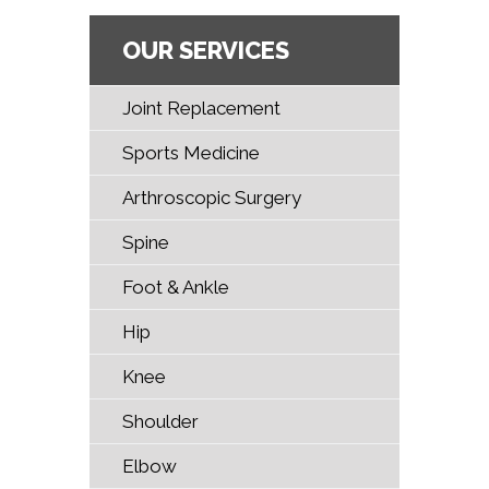
OUR SERVICES
Joint Replacement
Sports Medicine
Arthroscopic Surgery
Spine
Foot & Ankle
Hip
Knee
Shoulder
Elbow