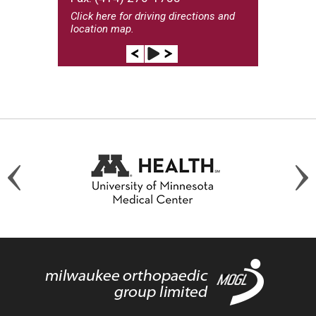
Click here
for driving directions and
location map.