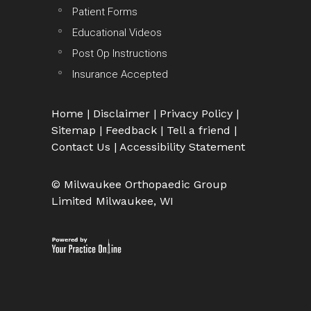
Patient Forms
Educational Videos
Post Op Instructions
Insurance Accepted
Home
|
Disclaimer
|
Privacy Policy
|
Sitemap
|
Feedback
|
Tell a friend
|
Contact Us
|
Accessibility Statement
© Milwaukee Orthopaedic Group
Limited Milwaukee, WI