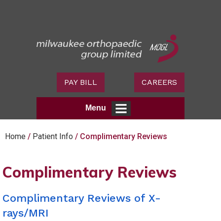
PAY BILL
CAREERS
Menu
Home
/
Patient Info
/ Complimentary Reviews
Complimentary Reviews
Complimentary Reviews of X-
rays/MRI