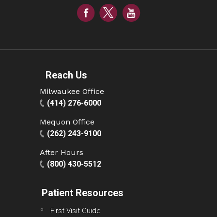
Reach Us
Milwaukee Office
(414) 276-6000
Mequon Office
(262) 243-9100
After Hours
(800) 430-5512
Patient Resources
First Visit Guide