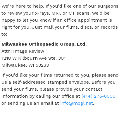
We're here to help. If you'd like one of our surgeons
to review your x-rays, MRI, or CT scans, we'd be
happy to let you know if an office appointment is
right for you. Just mail your films, discs, or records
to:
Milwaukee Orthopaedic Group, Ltd.
Attn: Image Review
1218 W Kilbourn Ave Ste. 301
Milwaukee, WI 53233
If you'd like your films returned to you, please send
us a self-addressed stamped envelope. Before you
send your films, please provide your contact
information by calling our office at
(414) 276-6000
or sending us an email at
info@mogl.net
.