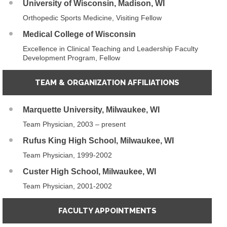
University of Wisconsin, Madison, WI
Orthopedic Sports Medicine, Visiting Fellow
Medical College of Wisconsin
Excellence in Clinical Teaching and Leadership Faculty
Development Program, Fellow
TEAM & ORGANIZATION AFFILIATIONS
Marquette University, Milwaukee, WI
Team Physician, 2003 – present
Rufus King High School, Milwaukee, WI
Team Physician, 1999-2002
Custer High School, Milwaukee, WI
Team Physician, 2001-2002
FACULTY APPOINTMENTS