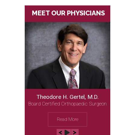
MEET OUR PHYSICIANS
Theodore H. Gertel, M.D.
Board Certified Orthopaedic Surgeon
Read More