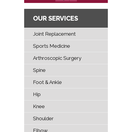
OUR SERVICES
Joint Replacement
Sports Medicine
Arthroscopic Surgery
Spine
Foot & Ankle
Hip
Knee
Shoulder
Elbow