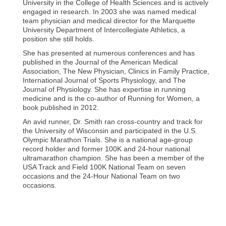
University in the College of Health Sciences and is actively
engaged in research. In 2003 she was named medical
team physician and medical director for the Marquette
University Department of Intercollegiate Athletics, a
position she still holds.
She has presented at numerous conferences and has
published in the Journal of the American Medical
Association, The New Physician, Clinics in Family Practice,
International Journal of Sports Physiology, and The
Journal of Physiology. She has expertise in running
medicine and is the co-author of Running for Women, a
book published in 2012.
An avid runner, Dr. Smith ran cross-country and track for
the University of Wisconsin and participated in the U.S.
Olympic Marathon Trials. She is a national age-group
record holder and former 100K and 24-hour national
ultramarathon champion. She has been a member of the
USA Track and Field 100K National Team on seven
occasions and the 24-Hour National Team on two
occasions.