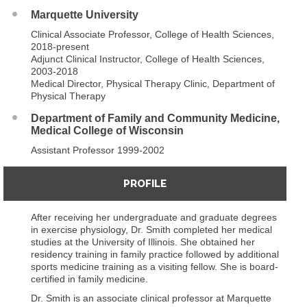
Marquette University
Clinical Associate Professor, College of Health Sciences,
2018-present
Adjunct Clinical Instructor, College of Health Sciences,
2003-2018
Medical Director, Physical Therapy Clinic, Department of
Physical Therapy
Department of Family and Community Medicine,
Medical College of Wisconsin
Assistant Professor 1999-2002
PROFILE
After receiving her undergraduate and graduate degrees
in exercise physiology, Dr. Smith completed her medical
studies at the University of Illinois. She obtained her
residency training in family practice followed by additional
sports medicine training as a visiting fellow. She is board-
certified in family medicine.
Dr. Smith is an associate clinical professor at Marquette