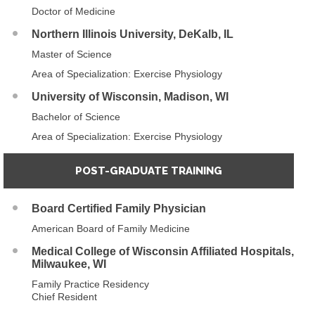
Doctor of Medicine
Northern Illinois University, DeKalb, IL
Master of Science
Area of Specialization: Exercise Physiology
University of Wisconsin, Madison, WI
Bachelor of Science
Area of Specialization: Exercise Physiology
POST-GRADUATE TRAINING
Board Certified Family Physician
American Board of Family Medicine
Medical College of Wisconsin Affiliated Hospitals,
Milwaukee, WI
Family Practice Residency
Chief Resident