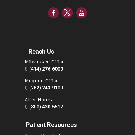
Reach Us
Milwaukee Office
(414) 276-6000
Mequon Office
(262) 243-9100
After Hours
(800) 430-5512
Patient Resources