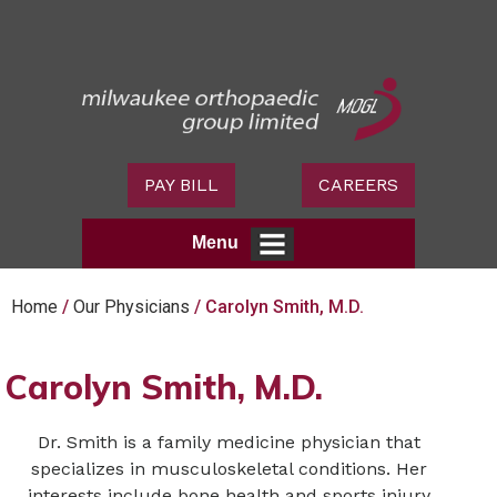
PAY BILL
CAREERS
Menu
Home
/
Our Physicians
/ Carolyn Smith, M.D.
Carolyn Smith, M.D.
Dr. Smith is a family medicine physician that
specializes in musculoskeletal conditions. Her
interests include bone health and sports injury