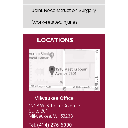
Joint Reconstruction Surgery
Work-related injuries
LOCATIONS
Milwaukee Office
1218 W. Kilbourn Avenue
Suite 301
Milwaukee, WI 53233
(262) 243-9100
Tel:
(414) 276-6000