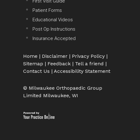
First Visit Guide
Patient Forms
Educational Videos
Post Op Instructions
Insurance Accepted
Home
|
Disclaimer
|
Privacy Policy
|
Sitemap
|
Feedback
|
Tell a friend
|
Contact Us
|
Accessibility Statement
© Milwaukee Orthopaedic Group
Limited Milwaukee, WI