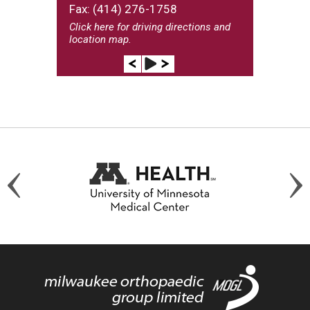
Fax: (414) 276-1758
Click here
for driving directions and
location map.