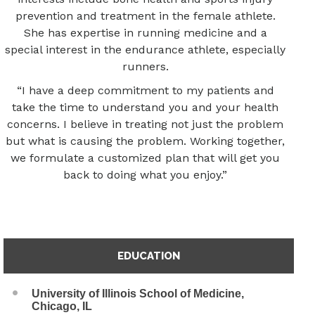
prevention and treatment in the female athlete.
She has expertise in running medicine and a
special interest in the endurance athlete, especially
runners.
“I have a deep commitment to my patients and
take the time to understand you and your health
concerns. I believe in treating not just the problem
but what is causing the problem. Working together,
we formulate a customized plan that will get you
back to doing what you enjoy.”
EDUCATION
University of Illinois School of Medicine,
Chicago, IL