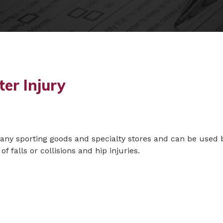
ter Injury
many sporting goods and specialty stores and can be used 
of falls or collisions and hip injuries.