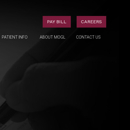
PAY BILL
CAREERS
PATIENT INFO
ABOUT MOGL
CONTACT US