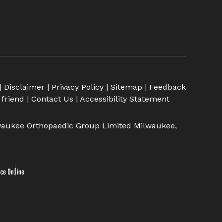
|
Disclaimer
|
Privacy Policy
|
Sitemap
|
Feedback
 friend
|
Contact Us
|
Accessibility Statement
aukee Orthopaedic Group Limited Milwaukee,