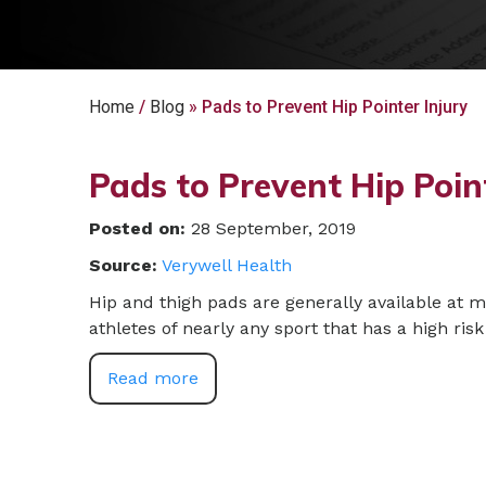
Home
/
Blog
» Pads to Prevent Hip Pointer Injury
Pads to Prevent Hip Poin
Posted on
:
28 September, 2019
Source:
Verywell Health
Hip and thigh pads are generally available at 
athletes of nearly any sport that has a high risk 
Read more