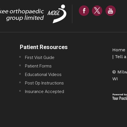
Patient Resources
Home
|
Tell a
First Visit Guide
Patient Forms
© Milw
Educational Videos
WI
Post Op Instructions
Insurance Accepted