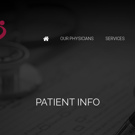
OUR PHYSICIANS
SERVICES
PATIENT INFO