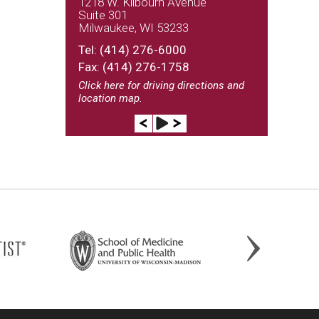
1218 W. Kilbourn Avenue
Suite 301
Milwaukee, WI 53233
(262) 243-9100
Tel:
(414) 276-6000
Fax: (414) 276-1758
Click here
for driving directions and
location map.