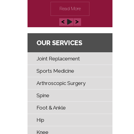
Read More
OUR SERVICES
Joint Replacement
Sports Medicine
Arthroscopic Surgery
Spine
Foot & Ankle
Hip
Knee