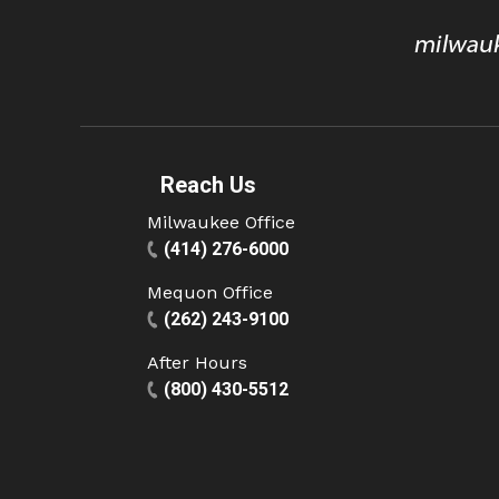
Reach Us
Milwaukee Office
(414) 276-6000
Mequon Office
(262) 243-9100
After Hours
(800) 430-5512