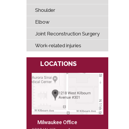
Shoulder
Elbow
Joint Reconstruction Surgery
Work-related injuries
LOCATIONS
Milwaukee Office