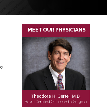
MEET OUR PHYSICIANS
by
Theodore H. Gertel, M.D.
Board Certified Orthopaedic Surgeon