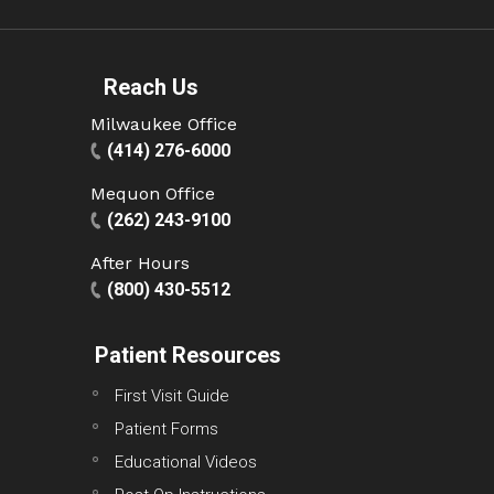
Reach Us
Milwaukee Office
(414) 276-6000
Mequon Office
(262) 243-9100
After Hours
(800) 430-5512
Patient Resources
First Visit Guide
Patient Forms
Educational Videos