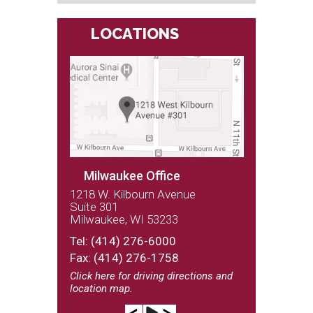
LOCATIONS
Milwaukee Office
1218 W. Kilbourn Avenue
Suite 301
Milwaukee, WI 53233
(262) 243-9100
Tel:
(414) 276-6000
Fax: (414) 276-1758
Click here
for driving directions and
location map.