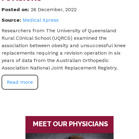
Posted on
:
26 December, 2022
Source:
Medical Xpress
Researchers from The University of Queensland
Rural Clinical School (UQRCS) examined the
association between obesity and unsuccessful knee
replacements requiring a revision operation in six
years of data from the Australian Orthopedic
Association National Joint Replacement Registry.
Read more
MEET OUR PHYSICIANS