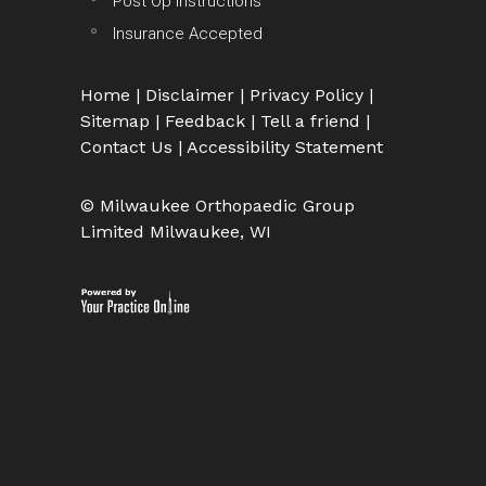
Post Op Instructions
Insurance Accepted
Home
|
Disclaimer
|
Privacy Policy
|
Sitemap
|
Feedback
|
Tell a friend
|
Contact Us
|
Accessibility Statement
© Milwaukee Orthopaedic Group
Limited Milwaukee, WI