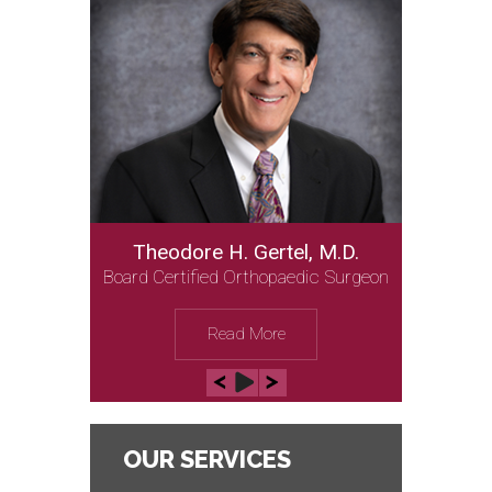
Theodore H. Gertel, M.D.
Board Certified Orthopaedic Surgeon
Read More
OUR SERVICES