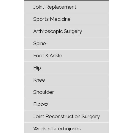
Joint Replacement
Sports Medicine
Arthroscopic Surgery
Spine
Foot & Ankle
Hip
Knee
Shoulder
Elbow
Joint Reconstruction Surgery
Work-related injuries