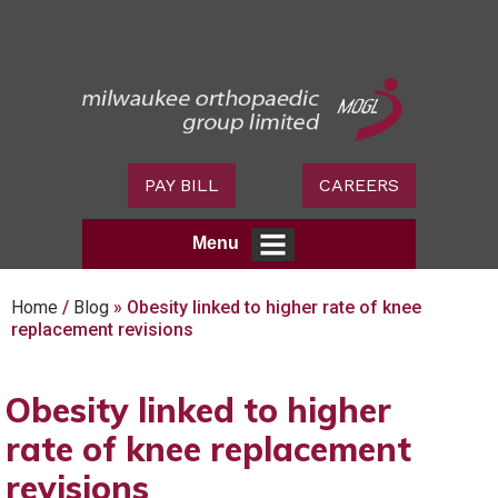
PAY BILL
CAREERS
Menu
Home
/
Blog
» Obesity linked to higher rate of knee
replacement revisions
Obesity linked to higher
rate of knee replacement
revisions