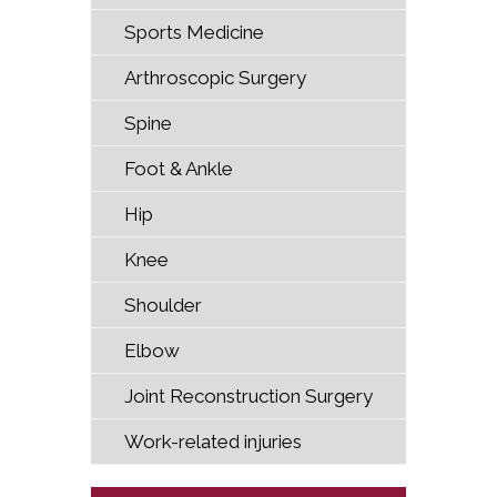
Sports Medicine
Arthroscopic Surgery
Spine
Foot & Ankle
Hip
Knee
Shoulder
Elbow
Joint Reconstruction Surgery
Work-related injuries