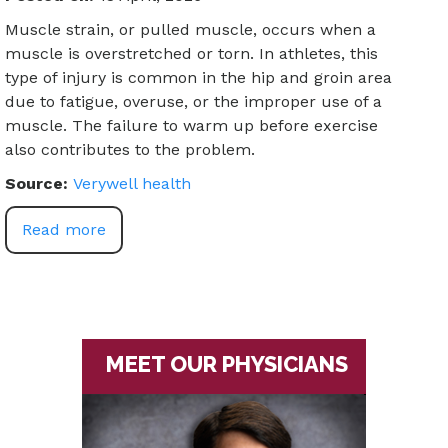
Muscle strain, or pulled muscle, occurs when a
muscle is overstretched or torn. In athletes, this
type of injury is common in the hip and groin area
due to fatigue, overuse, or the improper use of a
muscle. The failure to warm up before exercise
also contributes to the problem.
Source:
Verywell health
Read more
MEET OUR PHYSICIANS