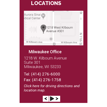
LOCATIONS
Milwaukee Office
1218 W. Kilbourn Avenue
Suite 301
Milwaukee, WI 53233
(262) 243-9100
Tel:
(414) 276-6000
Fax: (414) 276-1758
Click here
for driving directions and
location map.