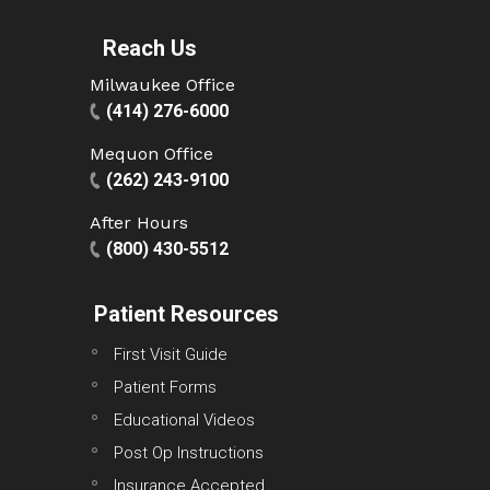
Reach Us
Milwaukee Office
(414) 276-6000
Mequon Office
(262) 243-9100
After Hours
(800) 430-5512
Patient Resources
First Visit Guide
Patient Forms
Educational Videos
Post Op Instructions
Insurance Accepted