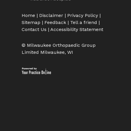
Home
|
Disclaimer
|
Privacy Policy
|
Sitemap
|
Feedback
|
Tell a friend
|
Contact Us
|
Accessibility Statement
© Milwaukee Orthopaedic Group
Limited Milwaukee, WI