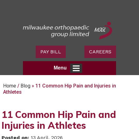
PAY BILL
CAREERS
Menu
Home
/
Blog
» 11 Common Hip Pain and Injuries in
Athletes
11 Common Hip Pain and
Injuries in Athletes
Posted on
:
13 April, 2026