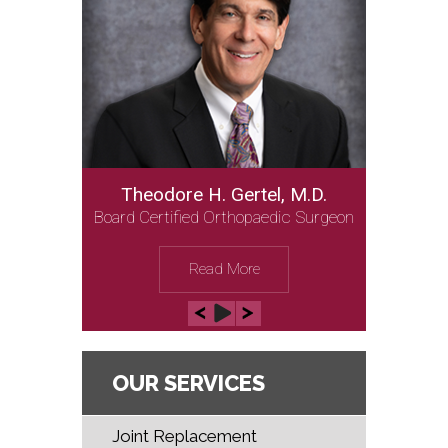
Theodore H. Gertel, M.D.
Board Certified Orthopaedic Surgeon
Read More
OUR SERVICES
Joint Replacement