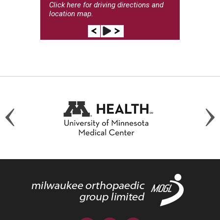
Click here
for driving directions and
location map.