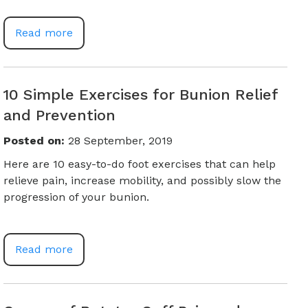
Read more
10 Simple Exercises for Bunion Relief
and Prevention
Posted on
:
28 September, 2019
Here are 10 easy-to-do foot exercises that can help
relieve pain, increase mobility, and possibly slow the
progression of your bunion.
Read more