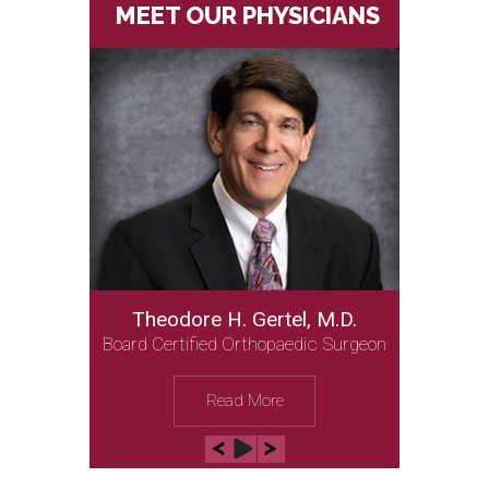
MEET OUR PHYSICIANS
Theodore H. Gertel, M.D.
Board Certified Orthopaedic Surgeon
Read More