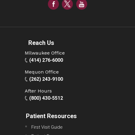
Reach Us
Milwaukee Office
(414) 276-6000
Mequon Office
(262) 243-9100
After Hours
(800) 430-5512
Patient Resources
First Visit Guide