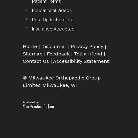
Patient Forms
Educational Videos
Post Op Instructions
Insurance Accepted
Home
|
Disclaimer
|
Privacy Policy
|
Sitemap
|
Feedback
|
Tell a friend
|
Contact Us
|
Accessibility Statement
© Milwaukee Orthopaedic Group
Limited Milwaukee, WI