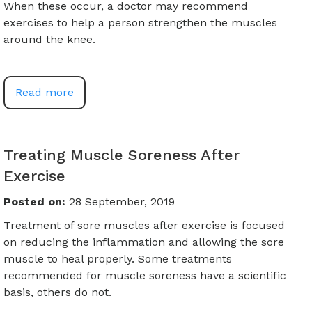
When these occur, a doctor may recommend
exercises to help a person strengthen the muscles
around the knee.
Read more
Treating Muscle Soreness After
Exercise
Posted on
:
28 September, 2019
Treatment of sore muscles after exercise is focused
on reducing the inflammation and allowing the sore
muscle to heal properly. Some treatments
recommended for muscle soreness have a scientific
basis, others do not.