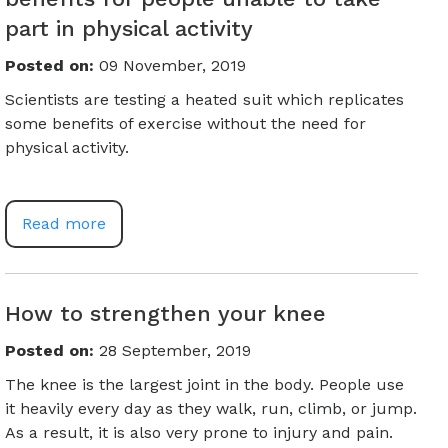
part in physical activity
Posted on
:
09 November, 2019
Scientists are testing a heated suit which replicates
some benefits of exercise without the need for
physical activity.
Read more
How to strengthen your knee
Posted on
:
28 September, 2019
The knee is the largest joint in the body. People use
it heavily every day as they walk, run, climb, or jump.
As a result, it is also very prone to injury and pain.