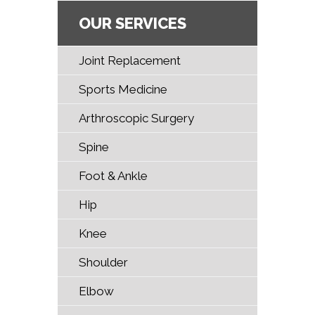
OUR SERVICES
Joint Replacement
Sports Medicine
Arthroscopic Surgery
Spine
Foot & Ankle
Hip
Knee
Shoulder
Elbow