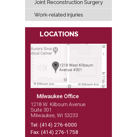
Joint Reconstruction Surgery
Work-related injuries
LOCATIONS
Milwaukee Office
1218 W. Kilbourn Avenue
Suite 301
Milwaukee, WI 53233
(262) 243-9100
Tel:
(414) 276-6000
Fax: (414) 276-1758