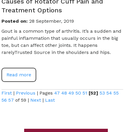
Causes of Rotator Cuff Pain and
Treatment Options
Posted on
:
28 September, 2019
Gout is a common type of arthritis. It’s a sudden and
painful inflammation that usually occurs in the big
toe, but can affect other joints. It happens
rarelyTrusted Source in the shoulders and hips.
Read more
First
|
Previous
|
Pages
47
48
49
50
51
[52]
53
54
55
56
57
of 59
|
Next
|
Last