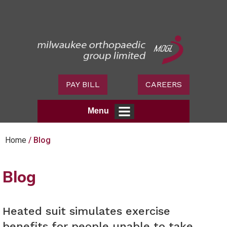
PAY BILL
CAREERS
Menu
Home
/ Blog
Blog
Heated suit simulates exercise
benefits for people unable to take